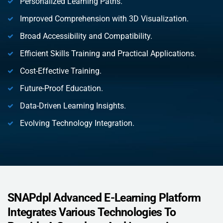
Personalized Learning Paths.
Improved Comprehension with 3D Visualization.
Broad Accessibility and Compatibility.
Efficient Skills Training and Practical Applications.
Cost-Effective Training.
Future-Proof Education.
Data-Driven Learning Insights.
Evolving Technology Integration.
SNAPdpl Advanced E-Learning Platform
Integrates Various Technologies To