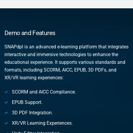
Demo and Features
SNAPdpl is an advanced e-learning platform that integrates
interactive and immersive technologies to enhance the
educational experience. It supports various standards and
formats, including SCORM, AICC, EPUB, 3D PDFs, and
XR/VR learning experiences:
SCORM and AICC Compliance.
EPUB Support.
3D PDF Integration.
XR/VR Learning Experiences.