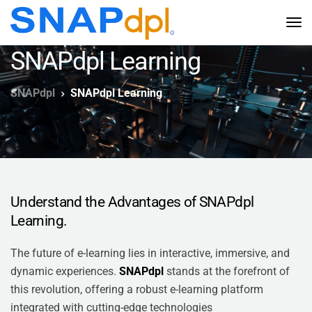
SNAPdpl Learning
SNAPdpl
SNAPdpl Learning
Understand the Advantages of SNAPdpl
Learning.
The future of e-learning lies in interactive, immersive, and
dynamic experiences.
SNAPdpl
stands at the forefront of
this revolution, offering a robust e-learning platform
integrated with cutting-edge technologies