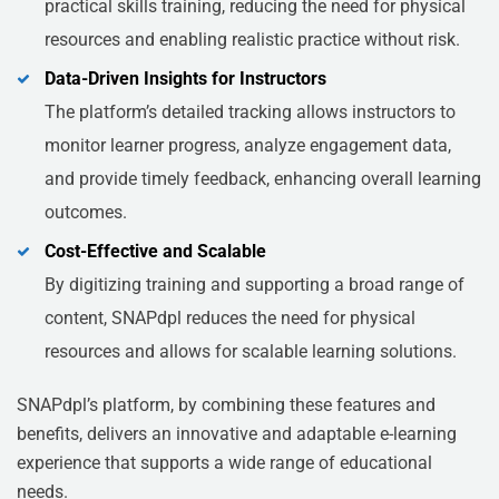
practical skills training, reducing the need for physical
resources and enabling realistic practice without risk.
Data-Driven Insights for Instructors
The platform’s detailed tracking allows instructors to
monitor learner progress, analyze engagement data,
and provide timely feedback, enhancing overall learning
outcomes.
Cost-Effective and Scalable
By digitizing training and supporting a broad range of
content, SNAPdpl reduces the need for physical
resources and allows for scalable learning solutions.
SNAPdpl’s platform, by combining these features and
benefits, delivers an innovative and adaptable e-learning
experience that supports a wide range of educational
needs.