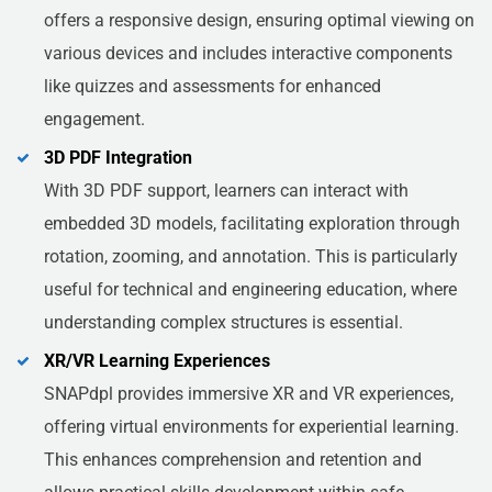
offers a responsive design, ensuring optimal viewing on
various devices and includes interactive components
like quizzes and assessments for enhanced
engagement.
3D PDF Integration
With 3D PDF support, learners can interact with
embedded 3D models, facilitating exploration through
rotation, zooming, and annotation. This is particularly
useful for technical and engineering education, where
understanding complex structures is essential.
XR/VR Learning Experiences
SNAPdpl provides immersive XR and VR experiences,
offering virtual environments for experiential learning.
This enhances comprehension and retention and