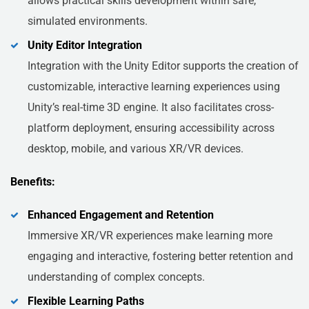
allows practical skills development within safe,
simulated environments.
Unity Editor Integration
Integration with the Unity Editor supports the creation of
customizable, interactive learning experiences using
Unity’s real-time 3D engine. It also facilitates cross-
platform deployment, ensuring accessibility across
desktop, mobile, and various XR/VR devices.
Benefits:
Enhanced Engagement and Retention
Immersive XR/VR experiences make learning more
engaging and interactive, fostering better retention and
understanding of complex concepts.
Flexible Learning Paths