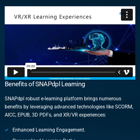
Benefits of SNAPdpl Learning
SNAPdpl robust e-learning platform brings numerous
benefits by leveraging advanced technologies like SCORM,
AICC, EPUB, 3D PDFs, and XR/VR experiences:
Enhanced Learning Engagement.