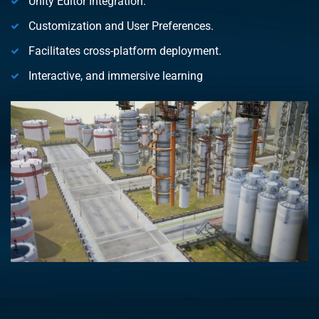
Unity Editor Integration.
Customization and User Preferences.
Facilitates cross-platform deployment.
Interactive, and immersive learning