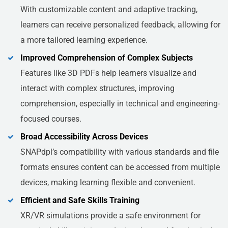
With customizable content and adaptive tracking,
learners can receive personalized feedback, allowing for
a more tailored learning experience.
Improved Comprehension of Complex Subjects
Features like 3D PDFs help learners visualize and
interact with complex structures, improving
comprehension, especially in technical and engineering-
focused courses.
Broad Accessibility Across Devices
SNAPdpl’s compatibility with various standards and file
formats ensures content can be accessed from multiple
devices, making learning flexible and convenient.
Efficient and Safe Skills Training
XR/VR simulations provide a safe environment for