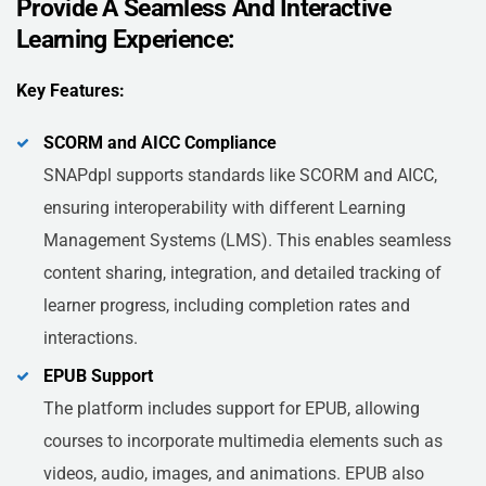
Provide A Seamless And Interactive
Learning Experience:
Key Features:
SCORM and AICC Compliance
SNAPdpl supports standards like SCORM and AICC,
ensuring interoperability with different Learning
Management Systems (LMS). This enables seamless
content sharing, integration, and detailed tracking of
learner progress, including completion rates and
interactions.
EPUB Support
The platform includes support for EPUB, allowing
courses to incorporate multimedia elements such as
videos, audio, images, and animations. EPUB also