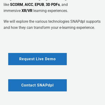
like
SCORM
,
AICC
,
EPUB
,
3D PDFs
, and
immersive
XR/VR
learning experiences.
We will explore the various technologies SNAPdpl supports
and how they can transform your e-learning experience.
Request Live Demo
Contact SNAPdpl