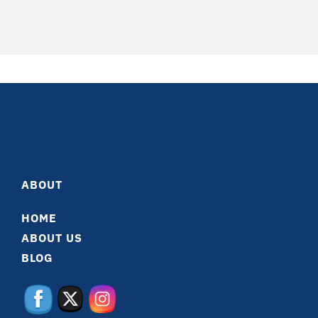
ABOUT
HOME
ABOUT US
BLOG