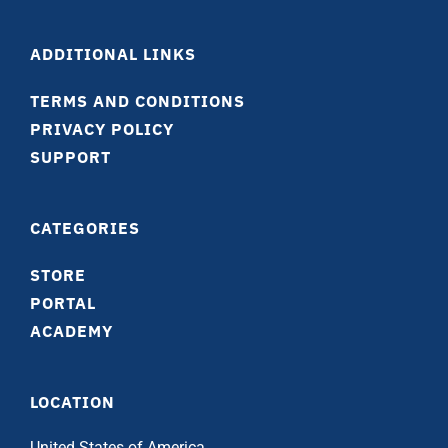
ADDITIONAL LINKS
TERMS AND CONDITIONS
PRIVACY POLICY
SUPPORT
CATEGORIES
STORE
PORTAL
ACADEMY
LOCATION
United States of America